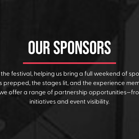
Our Sponsors
he festival, helping us bring a full weekend of spor
 prepped, the stages lit, and the experience memo
 we offer a range of partnership opportunities—f
initiatives and event visibility.