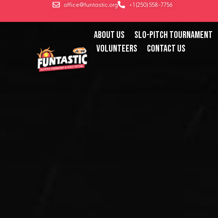
office@funtastic.org
+ 1 (250) 558-7756
About Us
Slo-Pitch Tournament
Volunteers
Contact Us