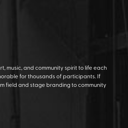
t, music, and community spirit to life each
rable for thousands of participants. If
rom field and stage branding to community