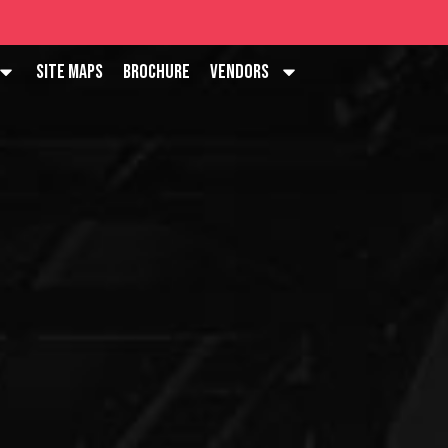
Site Maps
Brochure
Vendors