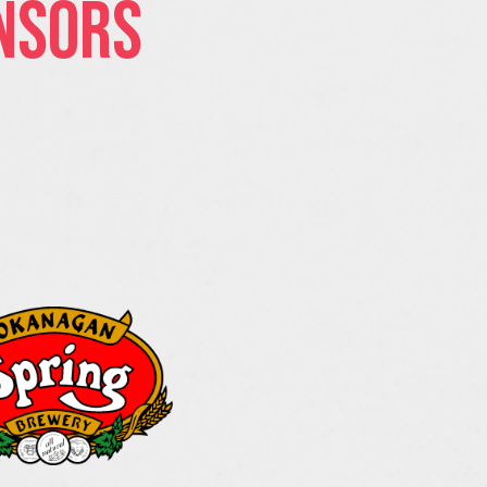
nsors