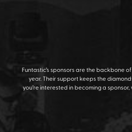
Funtastic’s sponsors are the backbone of t
year. Their support keeps the diamonds
you’re interested in becoming a sponsor,