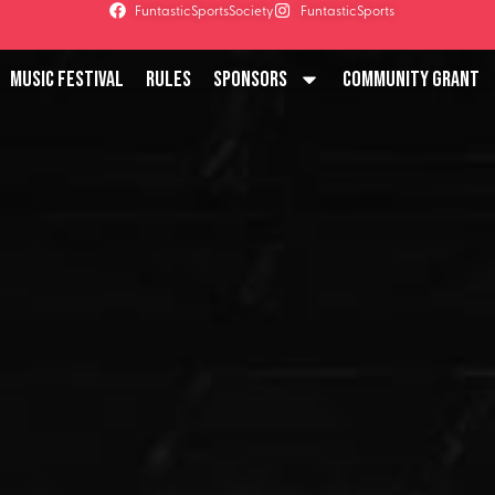
FuntasticSportsSociety
FuntasticSports
Music Festival
Rules
Sponsors
Community Grant