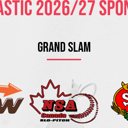
astic 2026/27 Spo
Grand Slam