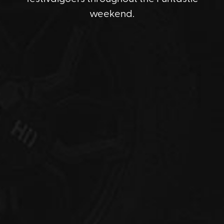
weekend.