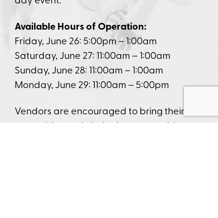
Available Hours of Operation:
Friday, June 26: 5:00pm – 1:00am
Saturday, June 27: 11:00am – 1:00am
Sunday, June 28: 11:00am – 1:00am
Monday, June 29: 11:00am – 5:00pm
Vendors are encouraged to bring their
own tables and chairs; however, tables
and chairs can be provided by Funtastic if
requested in advance. Only approved
vendors will be accepted. Food and
alcohol sales are not permitted in the
merchant vendor area. Hours may vary
depending on setup needs. Ball teams