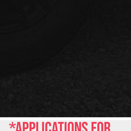
*Applications for