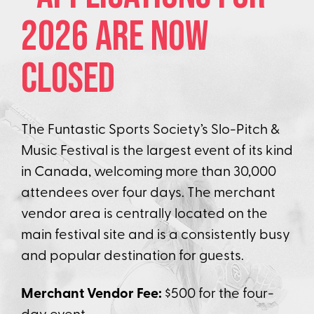
2026 are NOW
Closed
The Funtastic Sports Society’s Slo-Pitch &
Music Festival is the largest event of its kind
in Canada, welcoming more than 30,000
attendees over four days. The merchant
vendor area is centrally located on the
main festival site and is a consistently busy
and popular destination for guests.
Merchant Vendor Fee:
$500 for the four-
day event.