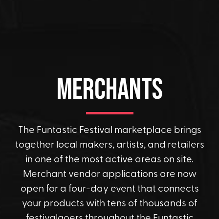
Merchants
The Funtastic Festival marketplace brings
together local makers, artists, and retailers
in one of the most active areas on site.
Merchant vendor applications are now
open for a four-day event that connects
your products with tens of thousands of
festivalgoers throughout the Funtastic