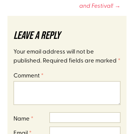
and Festival!
→
Leave a Reply
Your email address will not be
published.
Required fields are marked
*
Comment
*
Name
*
Email
*