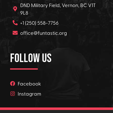
DND Military Field, Vernon, BC V1T
9L8
+1 (250) 558-7756
office@funtastic.org
Follow Us
Facebook
Instagram