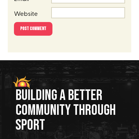
Website
Building A Better
Community Through
Sport