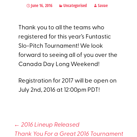
June 16, 2016
Uncategorised
Savae
Thank you to all the teams who
registered for this year’s Funtastic
Slo-Pitch Tournament! We look
forward to seeing all of you over the
Canada Day Long Weekend!
Registration for 2017 will be open on
July 2nd, 2016 at 12:00pm PDT!
←
2016 Lineup Released
Thank You For a Great 2016 Tournament