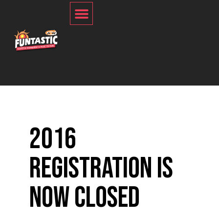
2016
Registration is
Now Closed